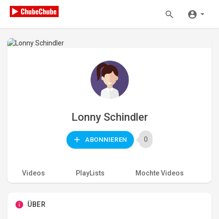
Lonny Schindler
0
ABONNIEREN
Videos
PlayLists
Mochte Videos
A
ÜBER