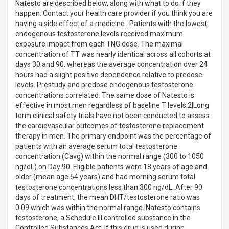
Natesto are described below, along with what to do if they
happen. Contact your health care provider if you think you are
having a side effect of a medicine.. Patients with the lowest
endogenous testosterone levels received maximum
exposure impact from each TNG dose. The maximal
concentration of TT was nearly identical across all cohorts at
days 30 and 90, whereas the average concentration over 24
hours had a slight positive dependence relative to predose
levels. Prestudy and predose endogenous testosterone
concentrations correlated. The same dose of Natesto is
effective in most men regardless of baseline T levels.2|Long
term clinical safety trials have not been conducted to assess
the cardiovascular outcomes of testosterone replacement
therapy in men. The primary endpoint was the percentage of
patients with an average serum total testosterone
concentration (Cavg) within the normal range (300 to 1050
ng/dL) on Day 90. Eligible patients were 18 years of age and
older (mean age 54 years) and had morning serum total
testosterone concentrations less than 300 ng/dL. After 90
days of treatment, the mean DHT/testosterone ratio was
0.09 which was within the normal range.|Natesto contains
testosterone, a Schedule III controlled substance in the
Controlled Substances Act. If this drug is used during