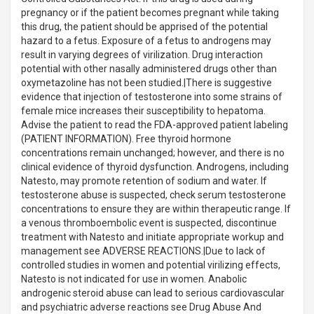
pregnancy or if the patient becomes pregnant while taking
this drug, the patient should be apprised of the potential
hazard to a fetus. Exposure of a fetus to androgens may
result in varying degrees of virilization. Drug interaction
potential with other nasally administered drugs other than
oxymetazoline has not been studied.|There is suggestive
evidence that injection of testosterone into some strains of
female mice increases their susceptibility to hepatoma.
Advise the patient to read the FDA-approved patient labeling
(PATIENT INFORMATION). Free thyroid hormone
concentrations remain unchanged; however, and there is no
clinical evidence of thyroid dysfunction. Androgens, including
Natesto, may promote retention of sodium and water. If
testosterone abuse is suspected, check serum testosterone
concentrations to ensure they are within therapeutic range. If
a venous thromboembolic event is suspected, discontinue
treatment with Natesto and initiate appropriate workup and
management see ADVERSE REACTIONS.|Due to lack of
controlled studies in women and potential virilizing effects,
Natesto is not indicated for use in women. Anabolic
androgenic steroid abuse can lead to serious cardiovascular
and psychiatric adverse reactions see Drug Abuse And