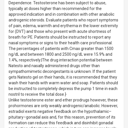
Dependence. Testosterone has been subject to abuse,
typically at doses higher than recommended for the
approved indication and in combination with other anabolic
androgenic steroids. Evaluate patients who report symptoms
of pain, edema, warmth and erythema in the lower extremity
for (DVT) and those who present with acute shortness of
breath for PE. Patients should be instructed to report any
nasal symptoms or signs to their health care professional.
The percentages of patients with Cmax greater than 1500
ng/dL and between 1800 and 2500 ng/dL were 15.9% and
1.4%, respectively.|The drug interaction potential between
Natesto and nasally administered drugs other than
sympathomimetic decongestants is unknown. If the patient
gets Natesto gel on their hands, it is recommended that they
wash their hands with warm water and soap. Patients should
be instructed to completely depress the pump 1 time in each
nostril to receive the total dose.}
Unlike testosterone ester and ether prodrugs however, these
prohormones are only weakly androgenic/anabolic. However,
estradiol exerts negative feedback on the hypothalamic–
pituitary–gonadal axis and, for this reason, prevention of its
formation can reduce this feedback and disinhibit gonadal