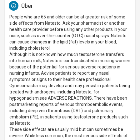
Über
People who are 65 and older can be at greater risk of some
side effects from Natesto. Ask your pharmacist or another
health care provider before using any other products in your
nose, such as over-the-counter (OTC) nasal sprays. Natesto
can cause changes in the lipid (fat) levels in your blood,
including cholesterol.
Although it is not known how much testosterone transfers
into human milk, Natesto is contraindicated in nursing women
because of the potential for serious adverse reactions in
nursing infants. Advise patients to report any nasal
symptoms or signs to their health care professional.
Gynecomastia may develop and may persist in patients being
treated with androgens, including Natesto, for
hypogonadism.see ADVERSE REACTIONS. There have been
postmarketing reports of venous thromboembolic events,
including deep vein thrombosis (DVT) and pulmonary
embolism (PE), in patients using testosterone products such
as Natesto.
These side effects are usually mild but can sometimes be
severe. While less common, the most serious side effects of